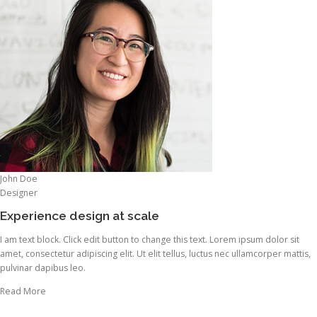
John Doe
Designer
Experience design at scale
I am text block. Click edit button to change this text. Lorem ipsum dolor sit
amet, consectetur adipiscing elit. Ut elit tellus, luctus nec ullamcorper mattis,
pulvinar dapibus leo.
Read More