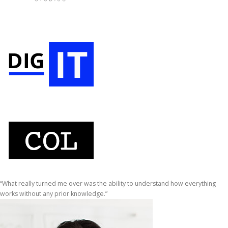
“What really turned me over was the ability to understand how everything
works without any prior knowledge.”